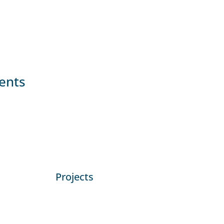
ients
Projects