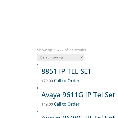
Showing 25–27 of 27 results
8851 IP TEL SET
Call to Order
$
79.00
Avaya 9611G IP Tel Set
Call to Order
$
49.00
Avaya 9608G IP Tel Set