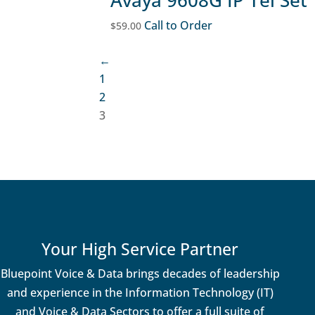
Call to Order
$
59.00
←
1
2
3
Your High Service Partner
Bluepoint Voice & Data brings decades of leadership
and experience in the Information Technology (IT)
and Voice & Data Sectors to offer a full suite of