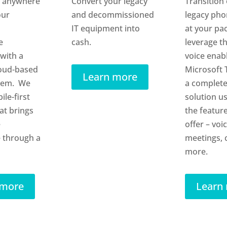
 anywhere
Convert your legacy
Transition 
our
and decommissioned
legacy ph
IT equipment into
at your pa
e
cash.
leverage th
with a
voice enab
oud-based
Microsoft 
Learn more
tem. We
a complete
ile-first
solution u
at brings
the feature
e
offer – voic
 through a
meetings, 
more.
 more
Learn