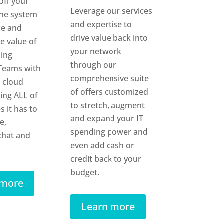
off your
Leverage our services
one system
and expertise to
ce and
drive value back into
e value of
your network
ling
through our
Teams with
comprehensive suite
 cloud
of offers customized
sing ALL of
to stretch, augment
s it has to
and expand your IT
e,
spending power and
chat and
even add cash or
credit back to your
budget.
 more
Learn more