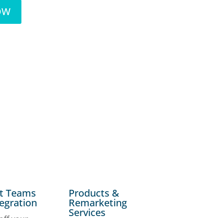
NOW
ft Teams
Products &
tegration
Remarketing
Services