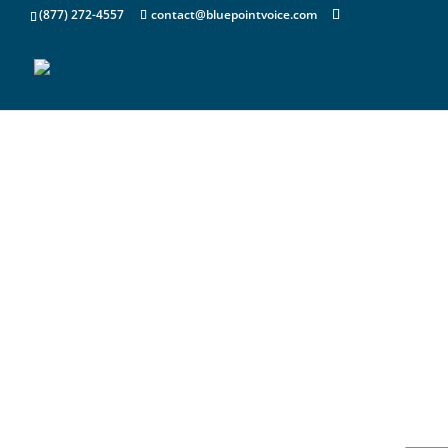
(877) 272-4557
contact@bluepointvoice.com
Your High Service C
Solution Partner
Bluepoint Voice & Data brings decades o
experience in the Information Technolog
Sectors to offer a full suite of services 
recover, support, liquidate and even re
retired IT Equipment Assets. Contact us 