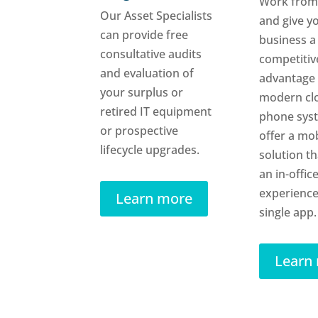
Work from
Our Asset Specialists
and give y
can provide free
business a
consultative audits
competitiv
and evaluation of
advantage 
your surplus or
modern cl
retired IT equipment
phone sys
or prospective
offer a mob
lifecycle upgrades.
solution th
an in-offic
experience
Learn more
single app.
Learn