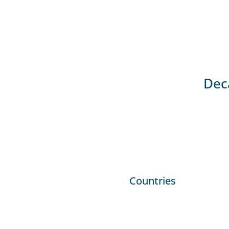
Deca
Countries