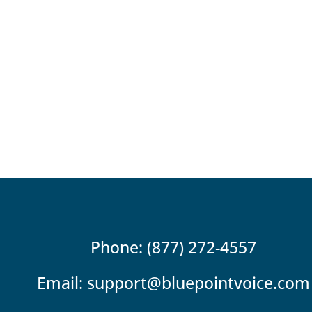
Phone: (877) 272-4557
Email:
support@bluepointvoice.com