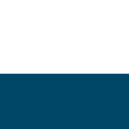
Asset Recovery
Lifecycle Assessment Services
Products and Remarketing