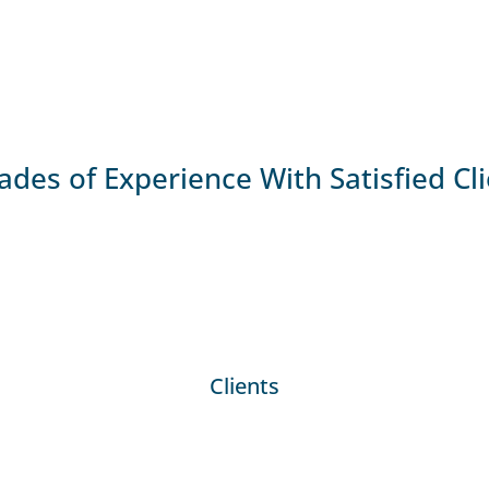
des of Experience With Satisfied Cl
Clients