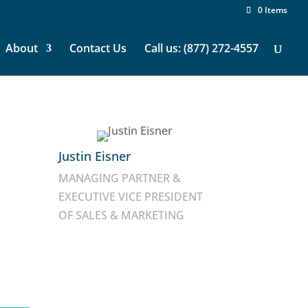
0 Items
About
Contact Us
Call us: (877) 272-4557
Justin Eisner
MANAGING PARTNER &
EXECUTIVE VICE PRESIDENT
OF SALES & MARKETING