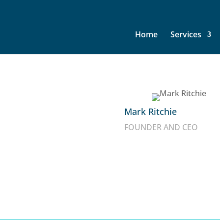
Home
Services
ommunications
Mark Ritchie
FOUNDER AND CEO
f leadership and
y (IT) and Voice & Data
and offerings aimed to
market your surplus or
for your free quote today.