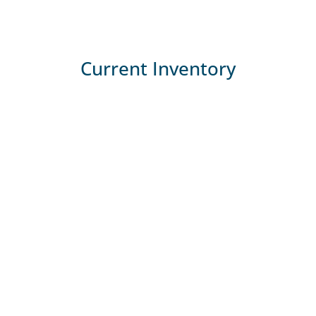
Current Inventory