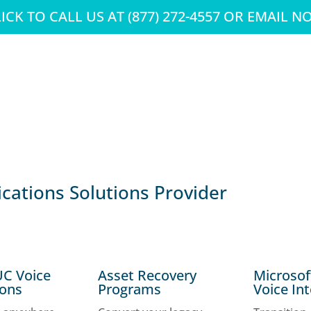
ICK TO CALL US AT (877) 272-4557 OR EMAIL 
ations Solutions Provider
UC Voice
Asset Recovery
Microso
ions
Programs
Voice In