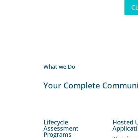
CL
What we Do
Your Complete Communic
Lifecycle
Hosted 
Assessment
Applicat
Programs