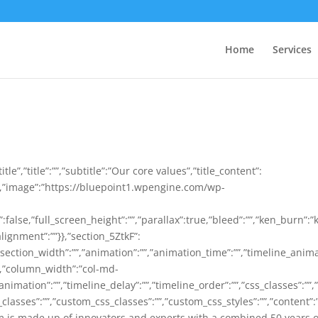
Home
Services
tle”,”title”:””,”subtitle”:”Our core values”,”title_content”:
e”,”image”:”https://bluepoint1.wpengine.com/wp-
lse,”full_screen_height”:””,”parallax”:true,”bleed”:””,”ken_burn”:”
lignment”:””}},”section_5ZtkF”:
section_width”:””,”animation”:””,”animation_time”:””,”timeline_animati
″,”column_width”:”col-md-
animation”:””,”timeline_delay”:””,”timeline_order”:””,”css_classes”:””
classes”:””,”custom_css_classes”:””,”custom_css_styles”:””,”content”
is made up of innovators and experts with a combined 50 years o