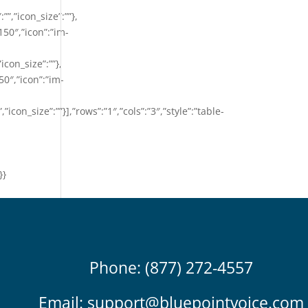
””,”icon_size”:””},
150″,”icon”:”im-
”icon_size”:””},
50″,”icon”:”im-
,”icon_size”:””}],”rows”:”1″,”cols”:”3″,”style”:”table-
}}
Phone: (877) 272-4557
Email:
support@bluepointvoice.com