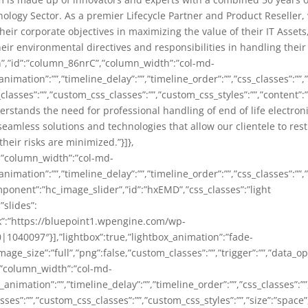
ology Sector. As a premier Lifecycle Partner and Product Reseller,
eir corporate objectives in maximizing the value of their IT Assets
heir environmental directives and responsibilities in handling thei
n”,”id”:”column_86nrC”,”column_width”:”col-md-
animation”:””,”timeline_delay”:””,”timeline_order”:””,”css_classes”:””
classes”:””,”custom_css_classes”:””,”custom_css_styles”:””,”content”
stands the need for professional handling of end of life electroni
seamless solutions and technologies that allow our clientele to rest
heir risks are minimized.”}]},
,”column_width”:”col-md-
animation”:””,”timeline_delay”:””,”timeline_order”:””,”css_classes”:””
omponent”:”hc_image_slider”,”id”:”hxEMD”,”css_classes”:”light
”slides”:
nk”:”https://bluepoint1.wpengine.com/wp-
040097″}],”lightbox”:true,”lightbox_animation”:”fade-
age_size”:”full”,”png”:false,”custom_classes”:””,”trigger”:””,”data_op
,”column_width”:”col-md-
_animation”:””,”timeline_delay”:””,”timeline_order”:””,”css_classes”:
es”:””,”custom_css_classes”:””,”custom_css_styles”:””,”size”:”space”,