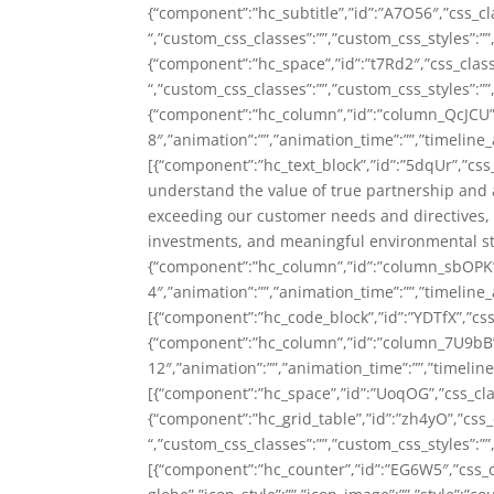
{“component”:”hc_subtitle”,”id”:”A7O56″,”css_c
“,”custom_css_classes”:””,”custom_css_styles”:””,
{“component”:”hc_space”,”id”:”t7Rd2″,”css_cla
“,”custom_css_classes”:””,”custom_css_styles”:””,
{“component”:”hc_column”,”id”:”column_QcJCU”
8″,”animation”:””,”animation_time”:””,”timeline_
[{“component”:”hc_text_block”,”id”:”5dqUr”,”css
understand the value of true partnership and 
exceeding our customer needs and directives, e
investments, and meaningful environmental st
{“component”:”hc_column”,”id”:”column_sbOPK
4″,”animation”:””,”animation_time”:””,”timeline_
[{“component”:”hc_code_block”,”id”:”YDTf
{“component”:”hc_column”,”id”:”column_7U9bB
12″,”animation”:””,”animation_time”:””,”timeline
[{“component”:”hc_space”,”id”:”UoqOG”,”css_class
{“component”:”hc_grid_table”,”id”:”zh4yO”,”css_c
“,”custom_css_classes”:””,”custom_css_styles”:””
[{“component”:”hc_counter”,”id”:”EG6W5″,”css_cl