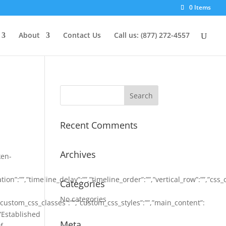
0 Items
About
Contact Us
Call us: (877) 272-4557
Recent Comments
Archives
ken-
on”:””,”timeline_delay”:””,”timeline_order”:””,”vertical_row”:””,”css_
Categories
No categories
,”custom_css_classes”:””,”custom_css_styles”:””,”main_content”:
:”Established
Meta
f