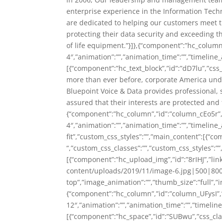
enterprise experience in the Information Techn
are dedicated to helping our customers meet th
protecting their data security and exceeding t
of life equipment.”}]},{“component”:”hc_colum
4″,”animation”:””,”animation_time”:””,”timeline_
[{“component”:”hc_text_block”,”id”:”dD7lu”,”css_
more than ever before, corporate America under
Bluepoint Voice & Data provides professional, 
assured that their interests are protected and t
{“component”:”hc_column”,”id”:”column_cEo5r”
4″,”animation”:””,”animation_time”:””,”timeline_
fit”,”custom_css_styles”:””,”main_content”:[{“c
“,”custom_css_classes”:””,”custom_css_styles”:””,
[{“component”:”hc_upload_img”,”id”:”8rIHJ”,”li
content/uploads/2019/11/image-6.jpg|500|800|1
top”,”image_animation”:””,”thumb_size”:”full”,”im
{“component”:”hc_column”,”id”:”column_UFysI”
12″,”animation”:””,”animation_time”:””,”timeline
[{“component”:”hc_space”,”id”:”SUBwu”,”css_class