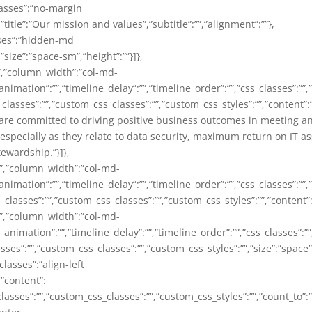
lasses”:”no-margin
”title”:”Our mission and values”,”subtitle”:””,”alignment”:””},
sses”:”hidden-md
”size”:”space-sm”,”height”:””}]},
,”column_width”:”col-md-
animation”:””,”timeline_delay”:””,”timeline_order”:””,”css_classes”:””
_classes”:””,”custom_css_classes”:””,”custom_css_styles”:””,”content”
are committed to driving positive business outcomes in meeting a
specially as they relate to data security, maximum return on IT as
ewardship.”}]},
”,”column_width”:”col-md-
animation”:””,”timeline_delay”:””,”timeline_order”:””,”css_classes”:””
X”,”css_classes”:””,”custom_css_classes”:””,”custom_css_sty
”,”column_width”:”col-md-
_animation”:””,”timeline_delay”:””,”timeline_order”:””,”css_classes”:
es”:””,”custom_css_classes”:””,”custom_css_styles”:””,”size”:”space”,
lasses”:”align-left
,”content”:
asses”:””,”custom_css_classes”:””,”custom_css_styles”:””,”count_to”:”