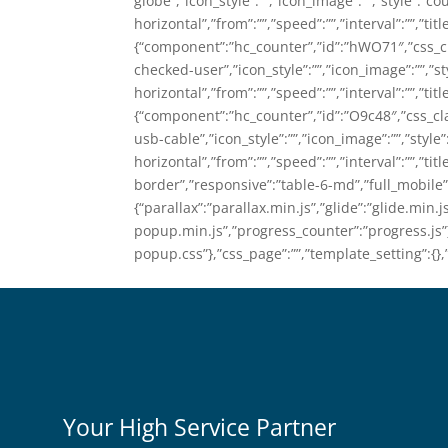
globe”,”icon_style”:””,”icon_image”:””,”style”:”co
horizontal”,”from”:””,”speed”:””,”interval”:””,”tit
{“component”:”hc_counter”,”id”:”hWO71″,”css_cla
checked-user”,”icon_style”:””,”icon_image”:””,”st
horizontal”,”from”:””,”speed”:””,”interval”:””,”titl
{“component”:”hc_counter”,”id”:”O9c48″,”css_clas
usb-cable”,”icon_style”:””,”icon_image”:””,”style
horizontal”,”from”:””,”speed”:””,”interval”:””,”titl
border”,”responsive”:”table-6-md”,”full_mobile”:f
{“parallax”:”parallax.min.js”,”glide”:”glide.min.j
popup.min.js”,”progress_counter”:”progress.js”},
popup.css”},”css_page”:””,”template_setting”:{},
Your High Service Partner