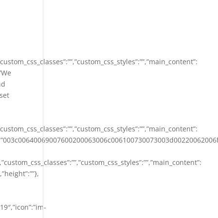
,”custom_css_classes”:””,”custom_css_styles”:””,”main_content”:
:”We
nd
set
,”custom_css_classes”:””,”custom_css_styles”:””,”main_content”:
les”:””,”content”:”003c00640069007600200063006c00610073007
””,”custom_css_classes”:””,”custom_css_styles”:””,”main_content”:
”height”:””},
19″,”icon”:”im-