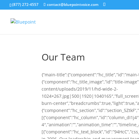
(877) 272-4557
contact@bluepointvoice.com
Our Team
{“main-title”:{“component”:”hc_title”,”id”:”main-ti
{“component”:”hc_title_image”,”id”:”title-imag
content/uploads/2019/11/hd-wide-2-
1024×267.jpg|500|1920|1040165″,”full_screen”:fa
burn-center”,”breadcrumbs”:true,”light”:true,”a
{“component”:”hc_section”,”id”:”section_5ZtkF”,”
[{“component”:”hc_column”,”id”:”column_dI1j4
4″,”animation”:””,”animation_time”:””,”timeline_
[{“component”:”hc_text_block”,”id”:”94HcC”,”css_
in 2006, Our leadership and management team 