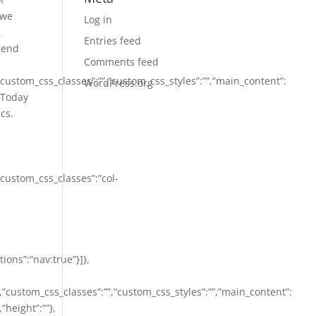
 we
Log in
,
Entries feed
r end
Comments feed
,”custom_css_classes”:””,”custom_css_styles”:””,”main_content”:
WordPress.org
:”Today
cs.
,”custom_css_classes”:”col-
tions”:”nav:true”}]},
””,”custom_css_classes”:””,”custom_css_styles”:””,”main_content”:
”height”:””},