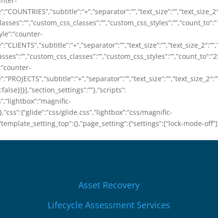
unter-
le”:”COUNTRIES”,”subtitle”:”+”,”separator”:””,”text_size”:””,”text_size_2″:
sses”:””,”custom_css_classes”:””,”custom_css_styles”:””,”count_to”:”
yle”:”counter-
e”:”CLIENTS”,”subtitle”:”+”,”separator”:””,”text_size”:””,”text_size_2″:””,
ses”:””,”custom_css_classes”:””,”custom_css_styles”:””,”count_to”:”2
”:”counter-
e”:”PROJECTS”,”subtitle”:”+”,”separator”:””,”text_size”:””,”text_size_2″:””
alse}]}],”section_settings”:””},”scripts”:
s”,”lightbox”:”magnific-
”css”:{“glide”:”css/glide.css”,”lightbox”:”css/magnific-
”template_setting_top”:{},”page_setting”:{“settings”:[“lock-mode-off”]
Asset Recovery
Lifecycle Assessment Services